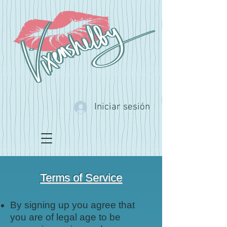
Iniciar sesión
Terms of Service
By signing up you agree that
you are of legal age to be