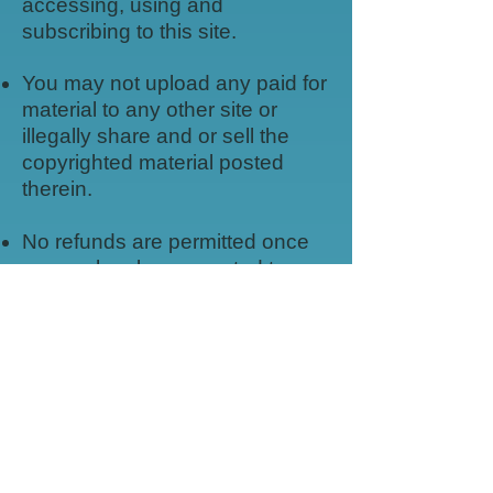
accessing, using and
subscribing to this site.
You may not upload any paid for
material to any other site or
illegally share and or sell the
copyrighted material posted
therein.
No refunds are permitted once
access has been granted to
subscription pages or for digital
items.
No refunds are permitted once
physical items are processed for
shipping.
All content rights remain with