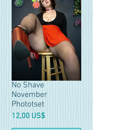
No Shave
November
Phototset
Precio
12,00 US$