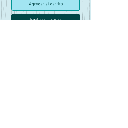
Agregar al carrito
Realizar compra
No Shave November
65 Pics
NSFW/Explicit
18+
(This is a large file so you will
be emailed the dropbox link for
download)