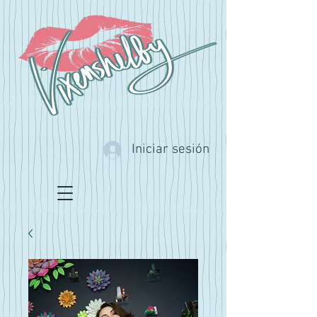
Iniciar sesión