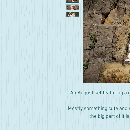
An August set featuring a 
Mostly something cute and sil
the big part of it i