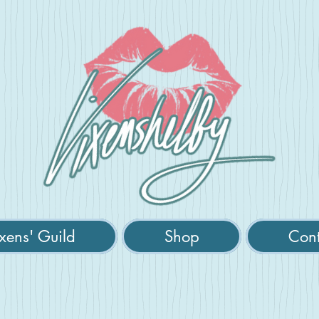
xens' Guild
Shop
Cont