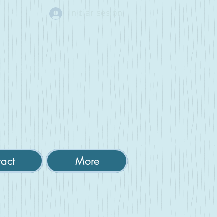
Iniciar sesión
act
More