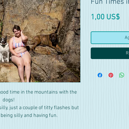
Fun Times i
Pr
1,00 US$
Ag
R
good time in the mountains with the
dogs!
ly, just a couple of titty flashes but
s being silly and having fun.