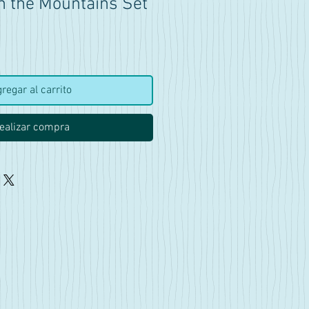
n the Mountains Set
ecio
regar al carrito
ealizar compra