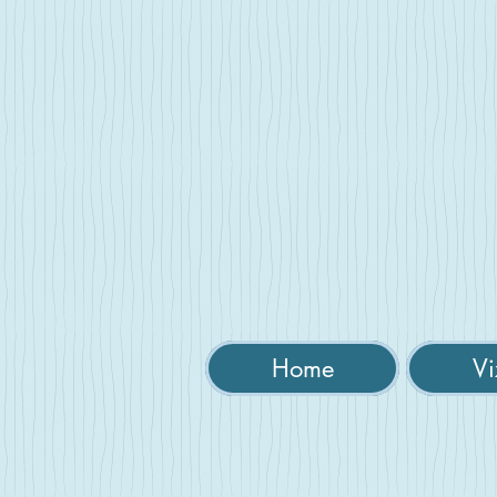
Home
Vi