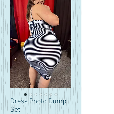
Dress Photo Dump
Set