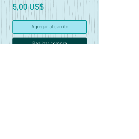
Precio
5,00 US$
Agregar al carrito
Realizar compra
42 pics and 6 clips
Features 7 different dresses.
Some have more pics of them
than others and there are mini
vids included in this set as
well.
Mostly good for reference
work, there is no nudity in this
set.