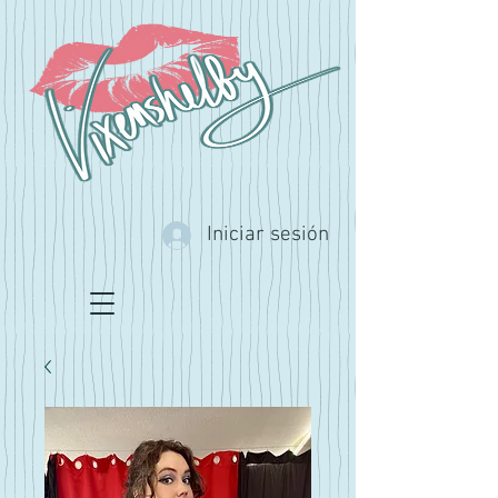
Iniciar sesión