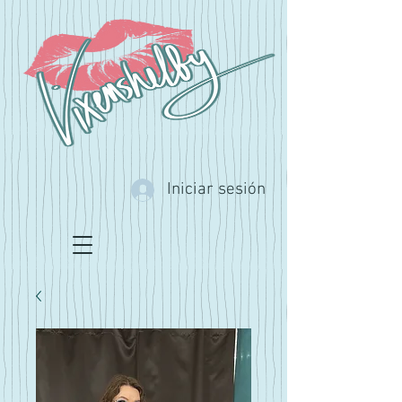
Iniciar sesión