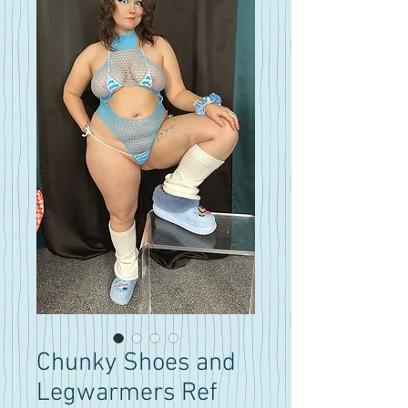
Chunky Shoes and
Legwarmers Ref