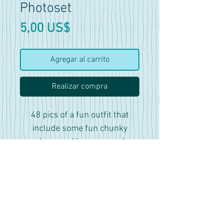
Photoset
Precio
5,00 US$
Agregar al carrito
Realizar compra
48 pics of a fun outfit that
include some fun chunky
shoes and legwarmers!
Features sitting and standing
poses. As well as a variety of
dynamic poses.
As always, please be sure to
credit the pose and I always