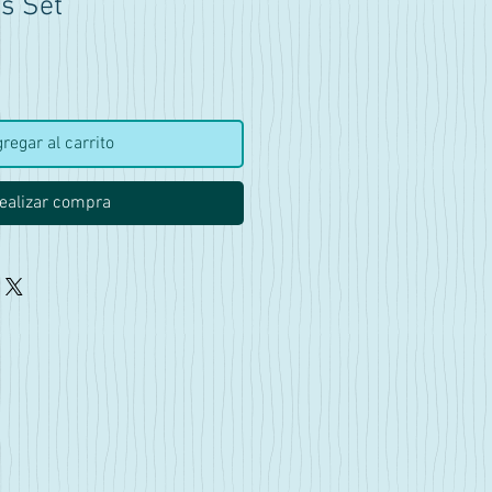
s Set
ecio
regar al carrito
ealizar compra