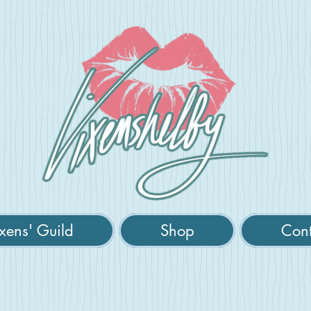
xens' Guild
Shop
Cont