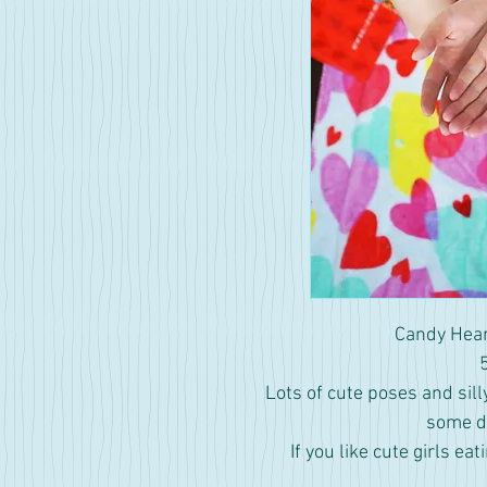
Candy Hear
Lots of cute poses and sill
some di
If you like cute girls eat