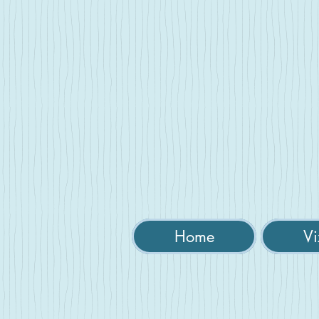
Home
Vi