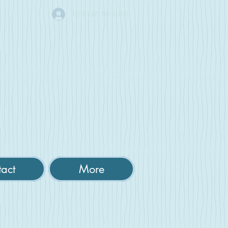
Iniciar sesión
act
More