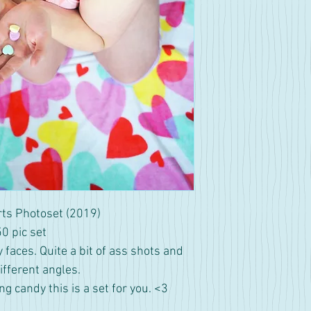
ts Photoset (2019)
50 pic set
y faces. Quite a bit of ass shots and
fferent angles.
ing candy this is a set for you. <3