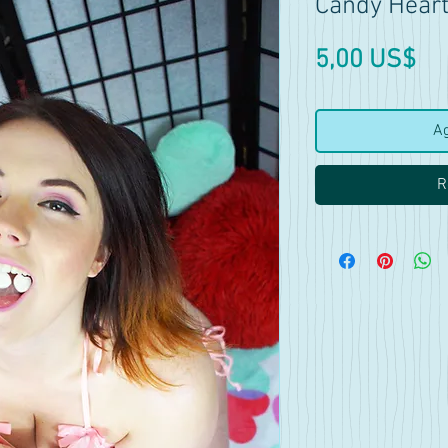
Candy Heart
Pr
5,00 US$
Ag
R