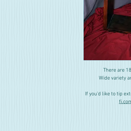
There are 18
Wide variety a
If you'd like to tip ex
fi.co