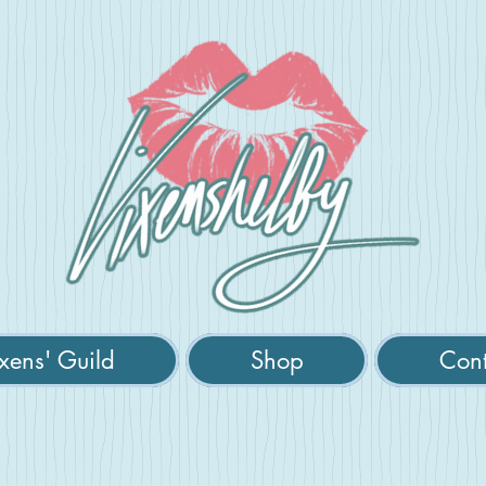
xens' Guild
Shop
Cont