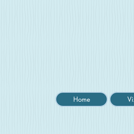
Home
Vi