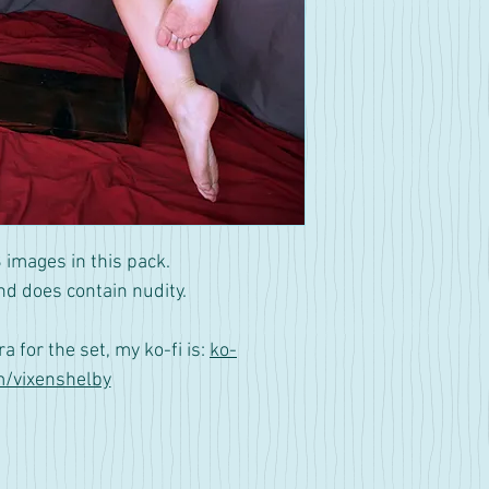
 images in this pack.
nd does contain nudity.
tra for the set, my ko-fi is:
ko-
m/vixenshelby