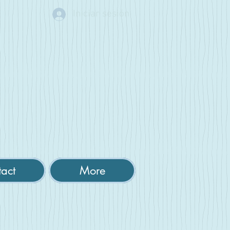
Iniciar sesión
act
More