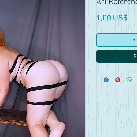
Art Referen
Pr
1,00 US$
Ag
R