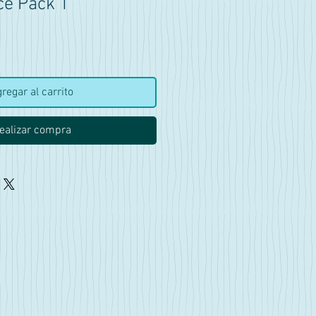
ce Pack 1
ecio
regar al carrito
ealizar compra