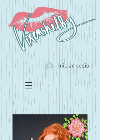
Iniciar sesión