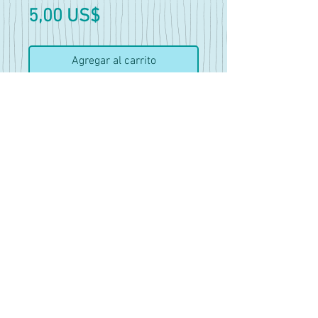
Precio
5,00 US$
Agregar al carrito
Realizar compra
Amber and Shelby Photoset
32 Pics
Mostly lewd but does have a
few nude shots and open shirt.
Amber is an OC of Fellatrix~
18+