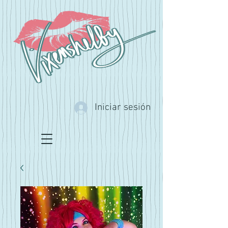
Iniciar sesión