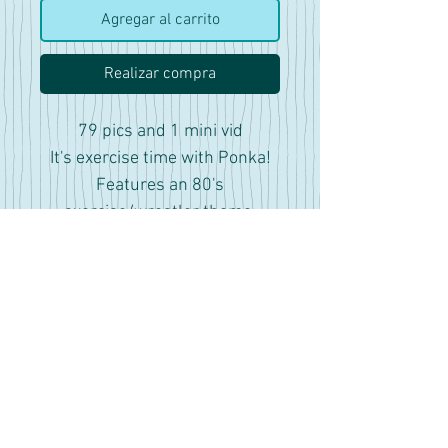
Agregar al carrito
Realizar compra
79 pics and 1 mini vid
It's exercise time with Ponka!
Features an 80's
exercise/wrestler theme.
Includes pics with tits out with
some cute nipple piercing's
that look like donuts, showing
off armpits and lots of fun
facial expressions.
There are some pics that have
photographic filters for added
effect to get more of a