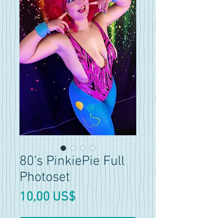
80's PinkiePie Full
Photoset
Precio
10,00 US$