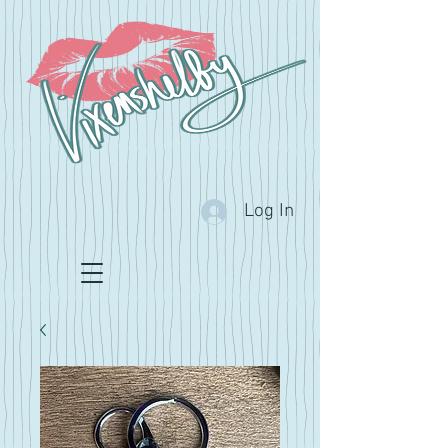
Log In