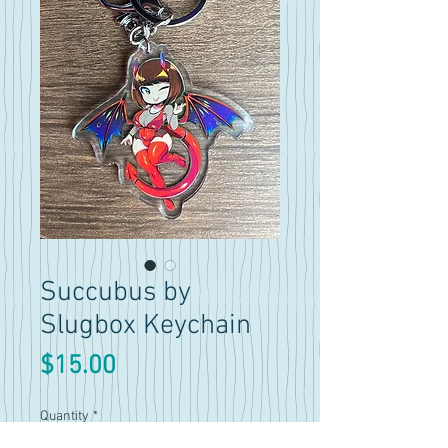
Succubus by
Slugbox Keychain
Price
$15.00
Quantity
*