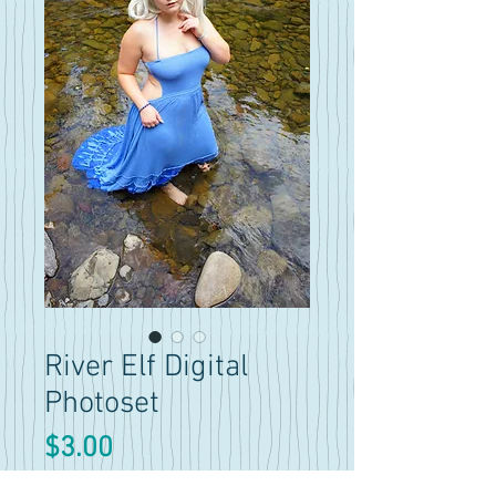
River Elf Digital
Photoset
Price
$3.00