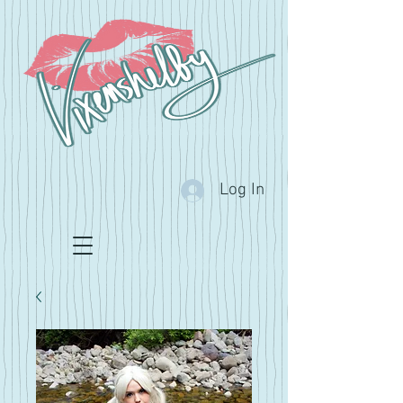
Log In