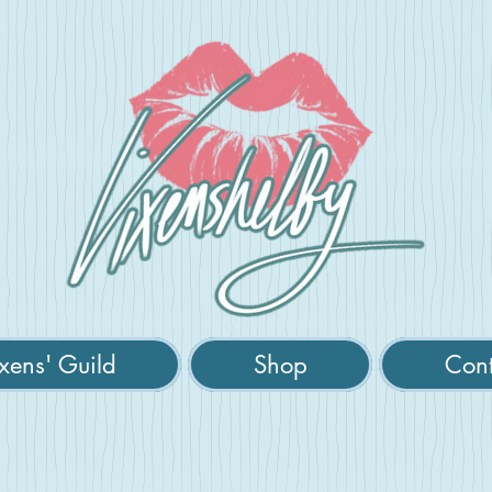
xens' Guild
Shop
Cont