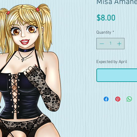
Misa Amane 
Price
$8.00
Quantity
*
Expected by April