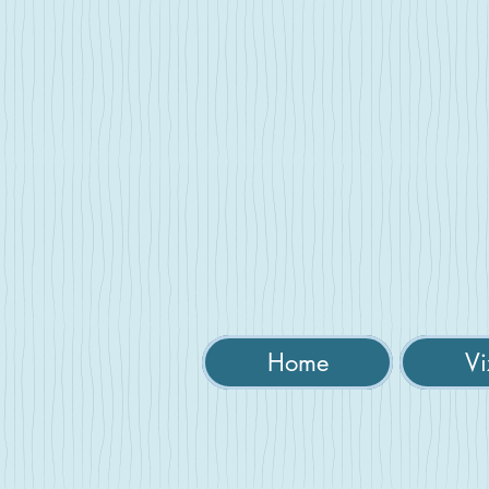
Home
Vi