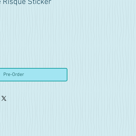
Risqué Sticker
Pre-Order