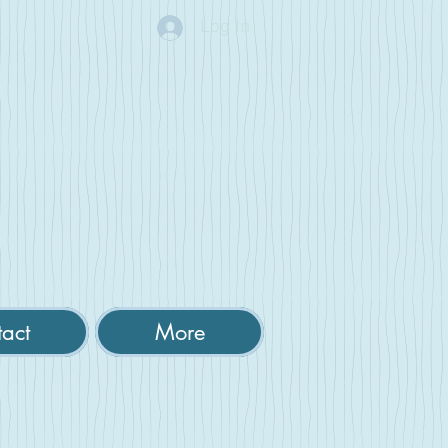
Log In
act
More