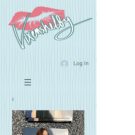
Log In