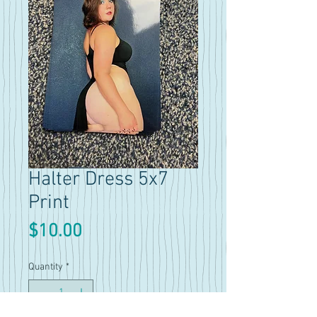
Halter Dress 5x7
Print
Price
$10.00
Quantity
*