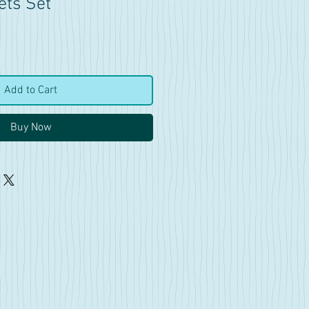
ets Set
Add to Cart
Buy Now