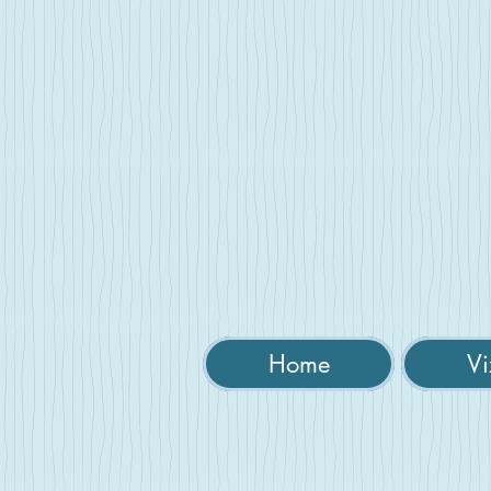
Home
Vi