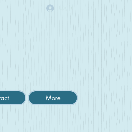
Log In
act
More