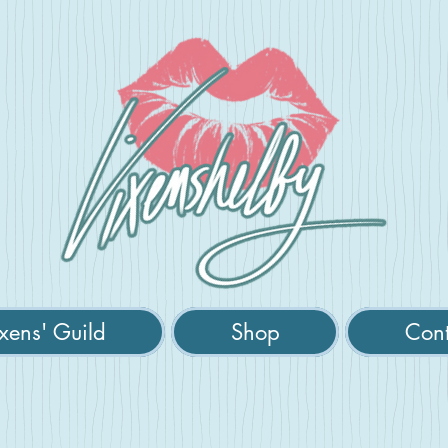
xens' Guild
Shop
Cont