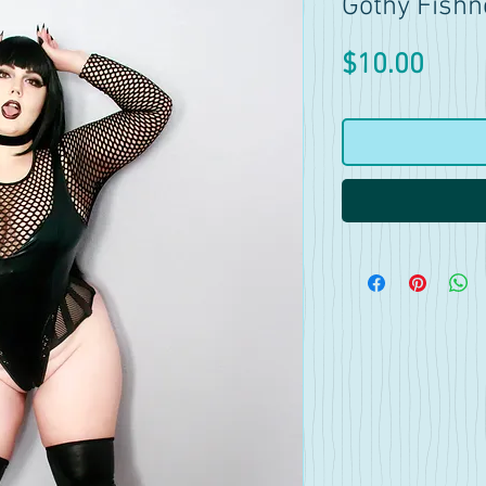
Gothy Fishn
Price
$10.00