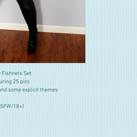
 Fishnets Set
uring 25 pics
and some explicit themes
NSFW/18+)