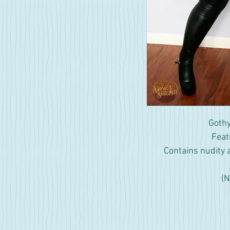
Gothy
Feat
Contains nudity 
(