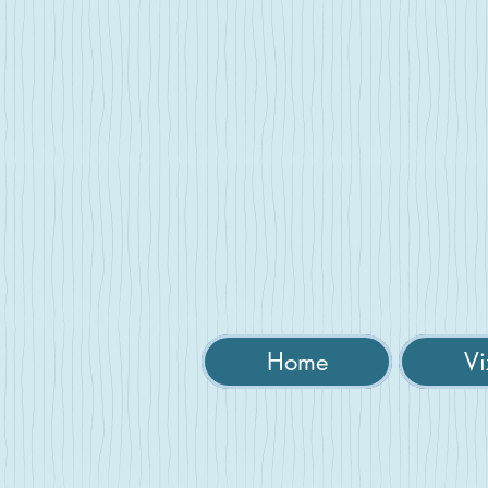
Home
Vi