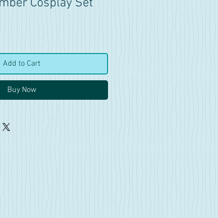
 Amber Cosplay Set
Add to Cart
Buy Now