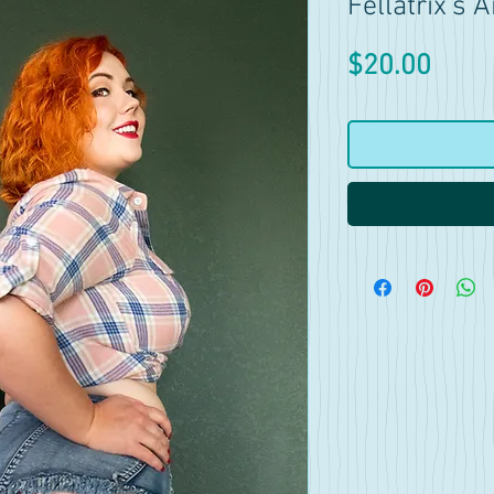
Fellatrix's
Price
$20.00