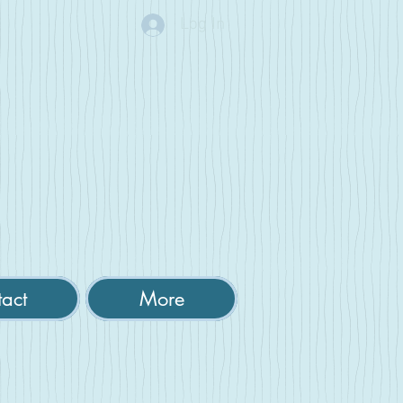
Log In
act
More