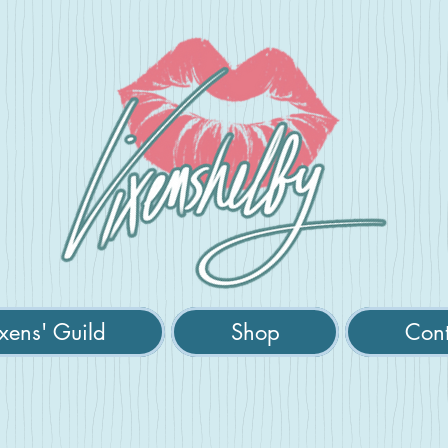
xens' Guild
Shop
Cont