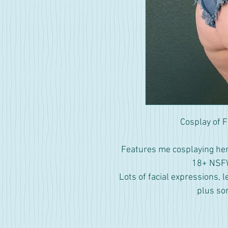
Cosplay of F
Features me cosplaying her 
18+ NSFW
Lots of facial expressions, l
plus so