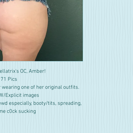
ellatrix's OC, Amber!
71 Pics
wearing one of her original outfits.
/Explicit images
ewd especially, booty/tits, spreading,
me c0ck sucking