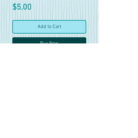
Price
$5.00
Add to Cart
Buy Now
42 pics and 6 clips
Features 7 different dresses.
Some have more pics of them
than others and there are mini
vids included in this set as
well.
Mostly good for reference
work, there is no nudity in this
set.