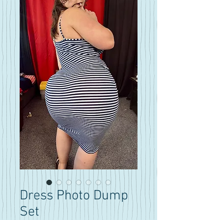
Dress Photo Dump
Set