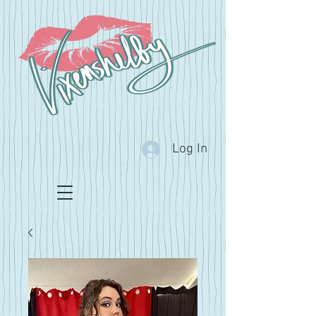
Log In