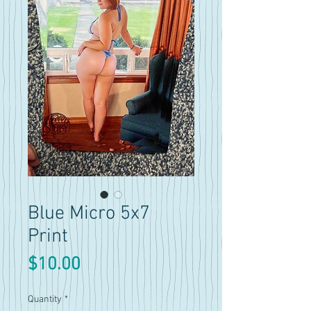
Blue Micro 5x7
Print
Price
$10.00
Quantity
*