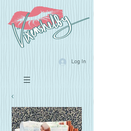
Log In