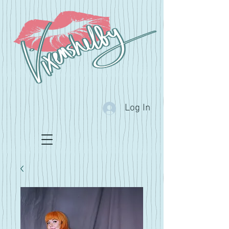
Log In