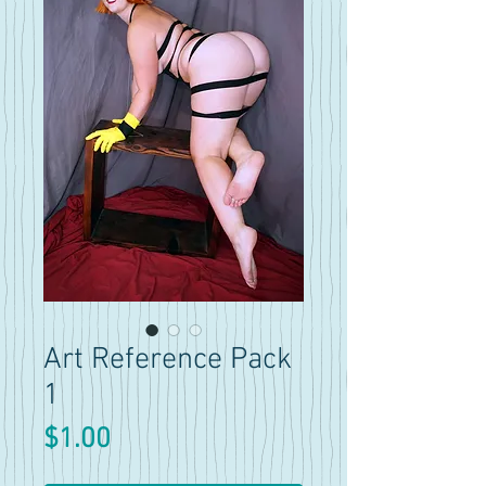
Art Reference Pack
1
Price
$1.00