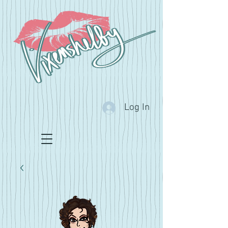
Log In