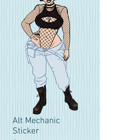
Alt Mechanic
Sticker