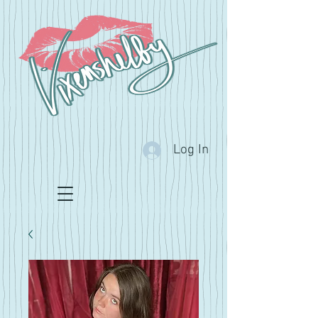
Log In