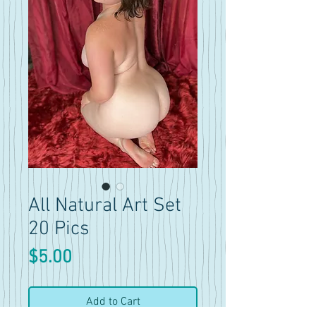
All Natural Art Set
20 Pics
Price
$5.00
Add to Cart