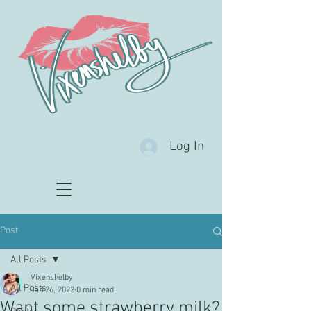
Log In
Post
All Posts
Vixenshelby
All Posts
Jan 26, 2022
0 min read
Want some strawberry milk?