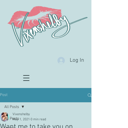
Log In
Post
All Posts
Vixenshelby
All Posts
May 1, 2021
0 min read
Want me to take you on