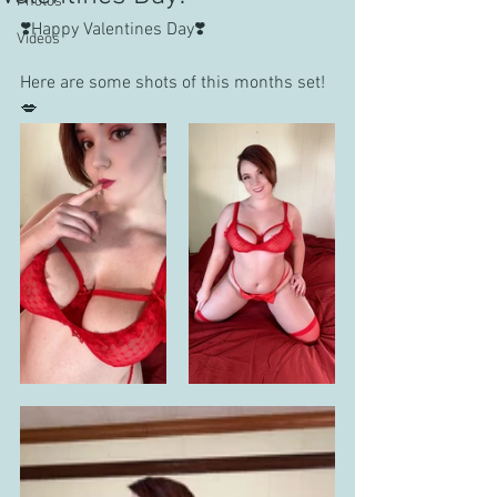
Photos
❣️Happy Valentines Day❣️
Videos
Here are some shots of this months set!
💋