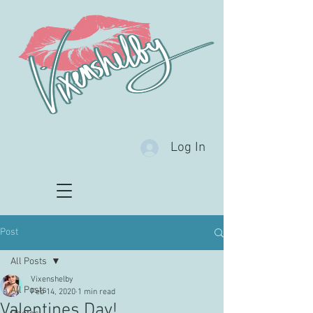
Log In
Post
All Posts
Vixenshelby
All Posts
Feb 14, 2020
1 min read
Valentines Day!