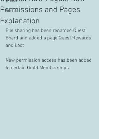
Photos
Permissions and Pages
Videos
Explanation
File sharing has been renamed Quest 
Board and added a page Quest Rewards 
and Loot
New permission access has been added 
to certain Guild Memberships: