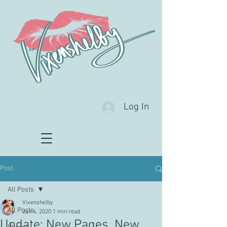
Log In
Post
All Posts
Vixenshelby
All Posts
Jan 4, 2020
1 min read
Update: New Pages, New