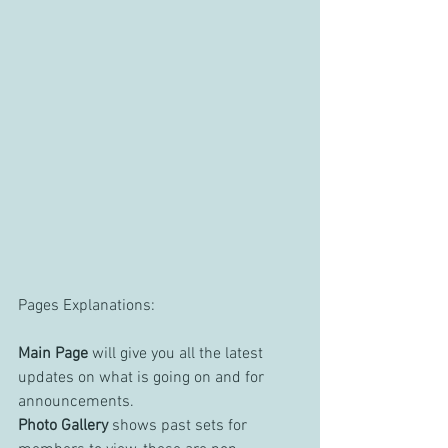
Pages Explanations:
Main Page
 will give you all the latest 
updates on what is going on and for 
announcements.
Photo Gallery
 shows past sets for 