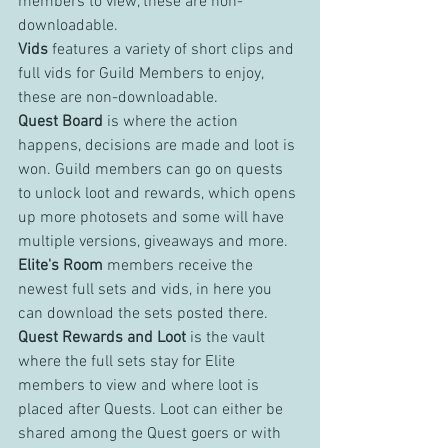
members to view, these are non-
downloadable.
Vids 
features a variety of short clips and 
full vids for Guild Members to enjoy, 
these are non-downloadable.
Quest Board
 is where the action 
happens, decisions are made and loot is 
won. Guild members can go on quests 
to unlock loot and rewards, which opens 
up more photosets and some will have 
multiple versions, giveaways and more.
Elite's Room 
members receive the 
newest full sets and vids, in here you 
can download the sets posted there.
Quest Rewards and Loot 
is the vault 
where the full sets stay for Elite 
members to view and where loot is 
placed after Quests. Loot can either be 
shared among the Quest goers or with 