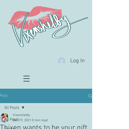
Log In
Post
All Posts
Vixenshelby
All Posts
Dec 19, 2021
0 min read
Thixen wants to be your gift