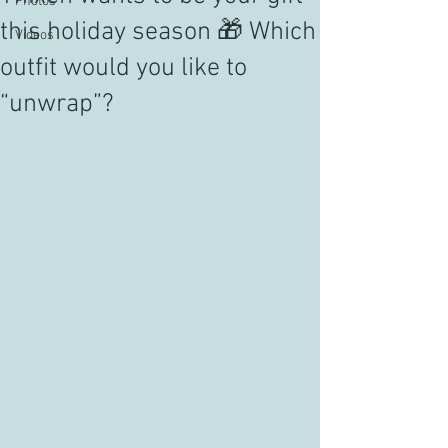
Photos
this holiday season 🎁 Which
Videos
outfit would you like to
“unwrap”?