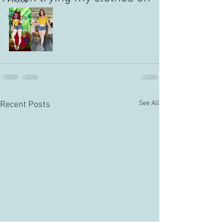
Photos
Videos
See All
Recent Posts