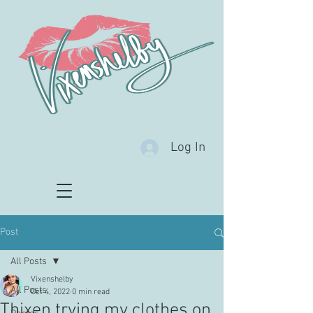
Log In
Post
All Posts
Vixenshelby
All Posts
Oct 4, 2022
0 min read
Thixen trying my clothes on