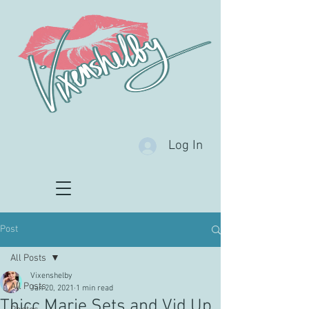
Log In
Post
All Posts
Vixenshelby
All Posts
Jan 20, 2021
1 min read
Thicc Marie Sets and Vid Up