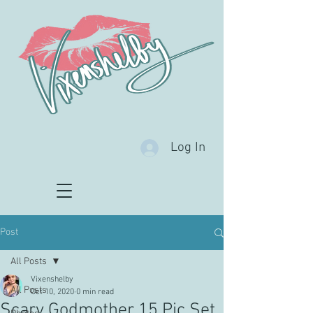
Log In
Post
All Posts
Vixenshelby
All Posts
Oct 10, 2020
0 min read
Scary Godmother 15 Pic Set