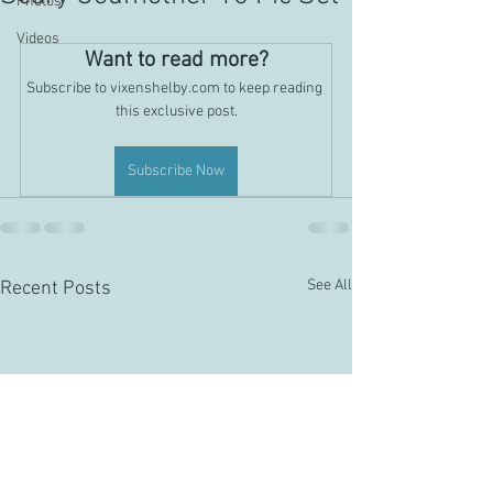
Photos
Videos
Want to read more?
Subscribe to vixenshelby.com to keep reading 
this exclusive post.
Subscribe Now
See All
Recent Posts