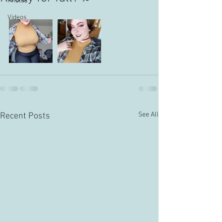
Photos
Videos
See All
Recent Posts