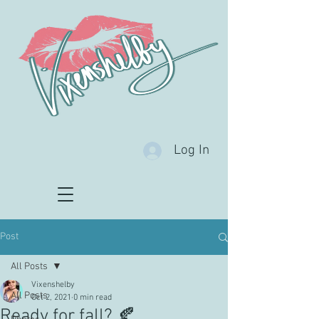
Log In
Post
All Posts
Vixenshelby
All Posts
Oct 2, 2021
0 min read
Ready for fall? 🍂