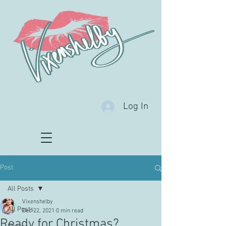
Log In
Post
All Posts
Vixenshelby
All Posts
Dec 22, 2021
0 min read
Ready for Christmas?