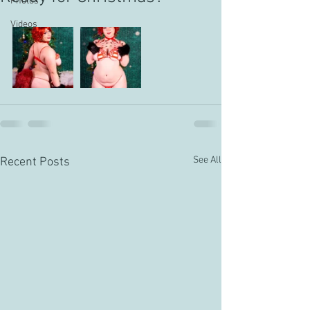
Photos
Videos
See All
Recent Posts