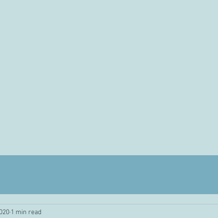
2020
1 min read