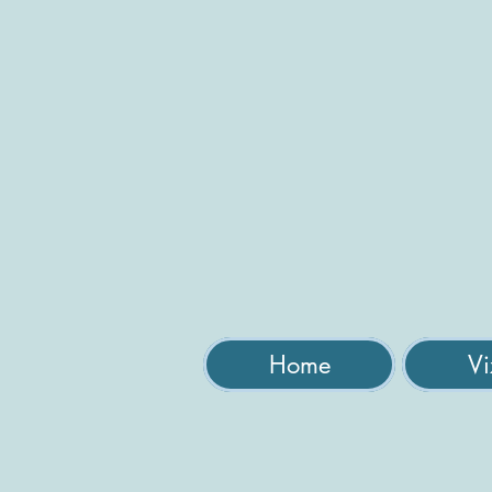
Home
Vi