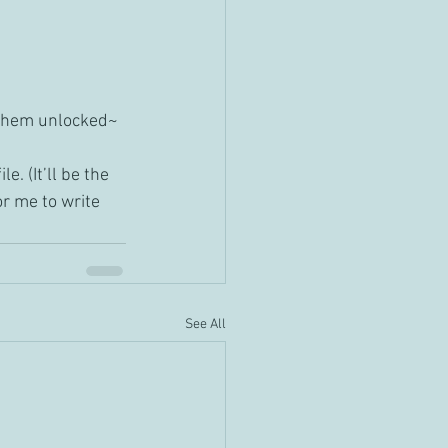
e them unlocked~
e. (It’ll be the 
or me to write 
See All