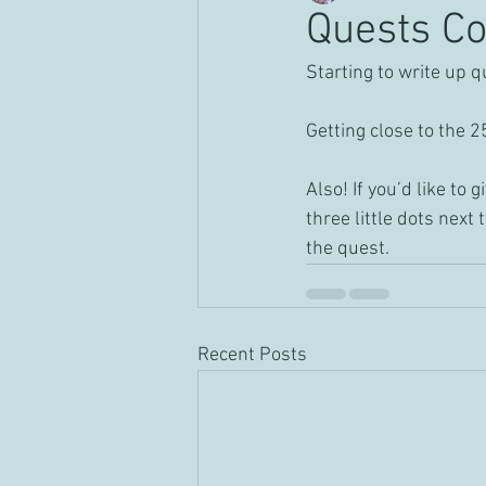
Quests C
Starting to write up 
Getting close to the 
Also! If you’d like to 
three little dots next 
the quest.
Recent Posts