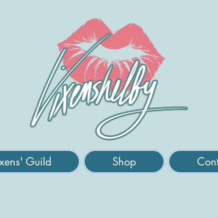
xens' Guild
Shop
Cont