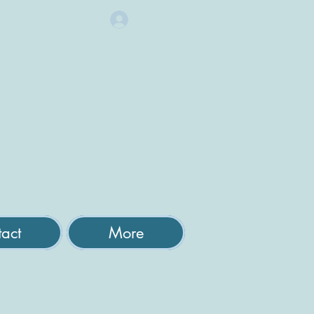
Log In
act
More