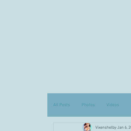
All Posts
Photos
Videos
Vixenshelby
Jan 6, 