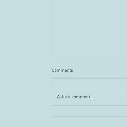
Comments
Guild "Tour" Vid
Write a comment...