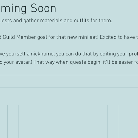
oming Soon
quests and gather materials and outfits for them.
25 Guild Member goal for that new mini set! Excited to hav
give yourself a nickname, you can do that by editing your profil
to your avatar.) That way when quests begin, it’ll be easier f