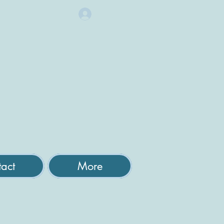
Log In
act
More