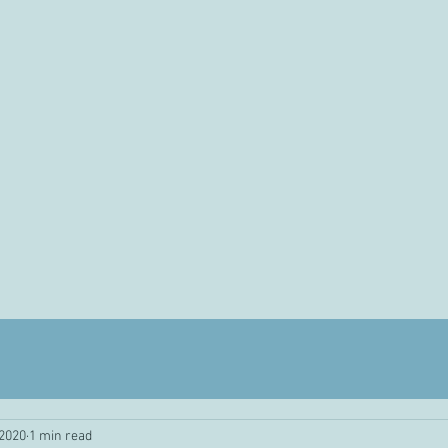
 2020
1 min read