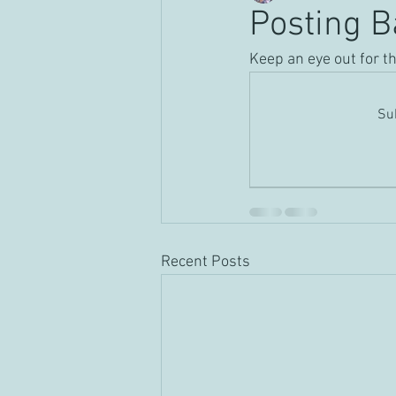
Posting B
Keep an eye out for t
Sub
Recent Posts