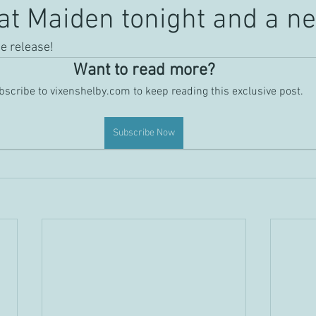
at Maiden tonight and a ne
he release!
Want to read more?
scribe to vixenshelby.com to keep reading this exclusive post.
Subscribe Now