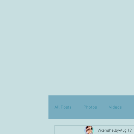
All Posts
Photos
Videos
Vixenshelby
Aug 19,