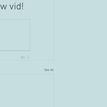
w vid!
See All