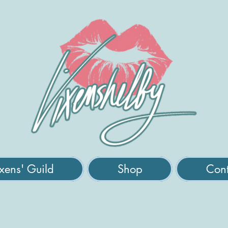
xens' Guild
Shop
Cont