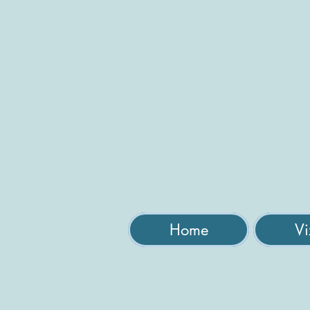
Home
Vi