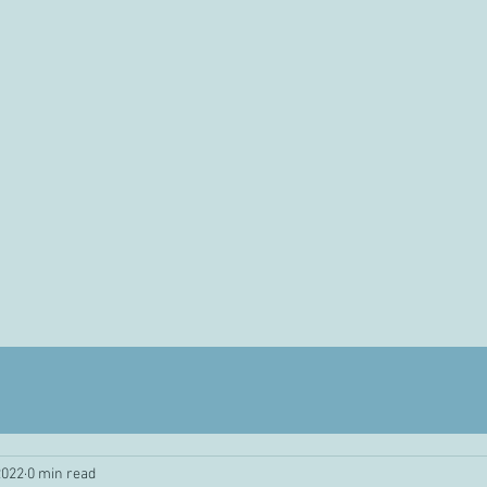
2022
0 min read