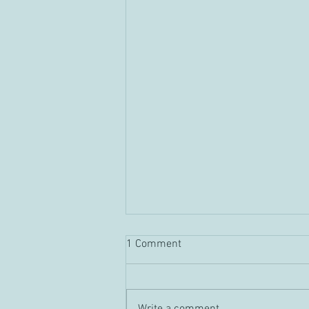
1 Comment
Guild "Tour" Vid