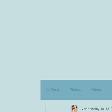
All Posts
Photos
Videos
Vixenshelby
Jul 13, 