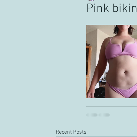
Pink bikin
Recent Posts