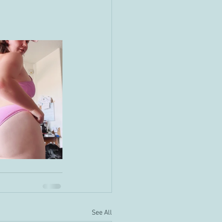
See All