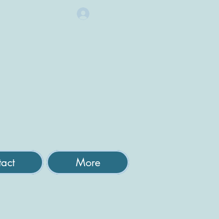
Log In
act
More