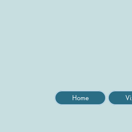
Home
Vi