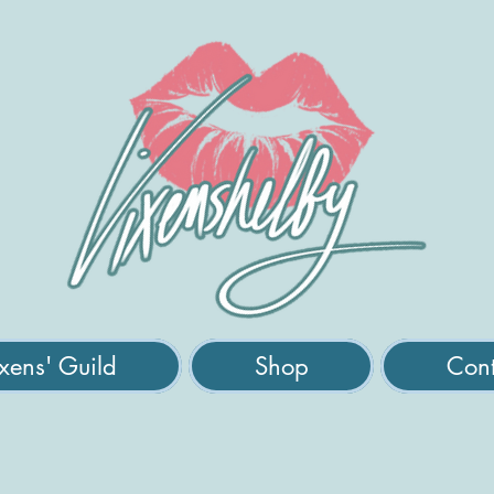
xens' Guild
Shop
Cont