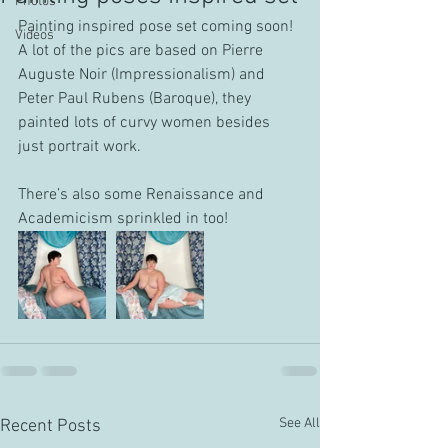
Photos
Painting inspired pose set coming soon!
Videos
A lot of the pics are based on Pierre 
Auguste Noir (Impressionalism) and 
Peter Paul Rubens (Baroque), they 
painted lots of curvy women besides 
just portrait work.
There’s also some Renaissance and 
Academicism sprinkled in too!
See All
Recent Posts