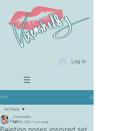
Log In
Post
All Posts
Vixenshelby
All Posts
Apr 10, 2021
1 min read
Painting poses inspired set