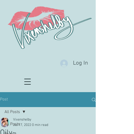
Log In
Post
All Posts
Vixenshelby
All Posts
Jul 17, 2022
0 min read
Oily~