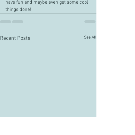
have fun and maybe even get some cool 
things done!
See All
Recent Posts