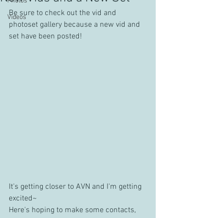
Photos
Be sure to check out the vid and 
Videos
photoset gallery because a new vid and 
set have been posted!
It's getting closer to AVN and I'm getting 
excited~
Here's hoping to make some contacts, 