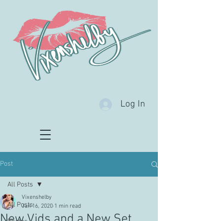
Log In
Post
All Posts
Vixenshelby
All Posts
Jan 16, 2020
1 min read
New Vids and a New Set