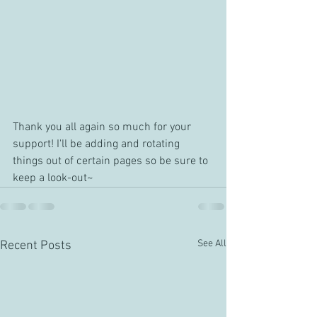
Thank you all again so much for your 
support! I'll be adding and rotating 
things out of certain pages so be sure to 
keep a look-out~
See All
Recent Posts