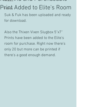
Photos
Print Added to Elite's Room
Videos
Suk & Fuk has been uploaded and ready 
for download.
Also the Thixen Vixen Slugbox 5"x7" 
Prints have been added to the Elite's 
room for purchase. Right now there's 
only 20 but more can be printed if 
there's a good enough demand.