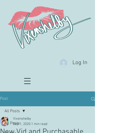
Log In
Post
All Posts
Vixenshelby
All Posts
Sep 1, 2020
1 min read
New Vid and Purchasable