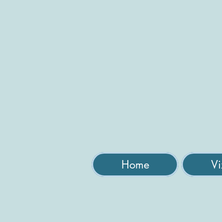
Home
Vi