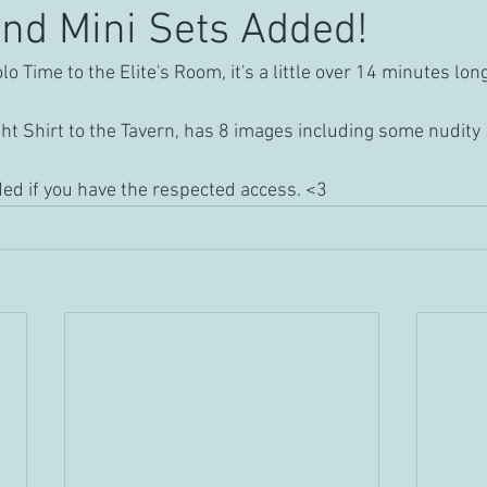
nd Mini Sets Added!
 Time to the Elite's Room, it's a little over 14 minutes lon
t Shirt to the Tavern, has 8 images including some nudity
ed if you have the respected access. <3