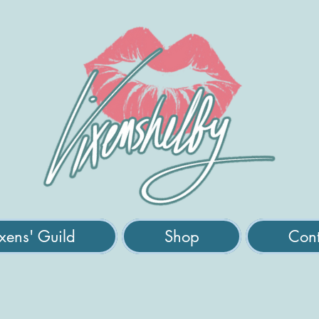
xens' Guild
Shop
Cont