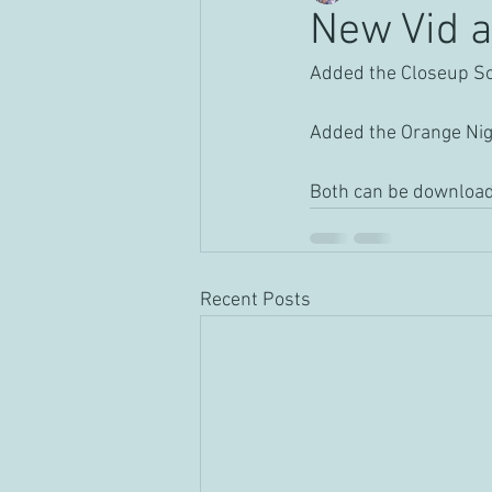
New Vid a
Added the Closeup Solo
Added the Orange Nigh
Both can be download
Recent Posts