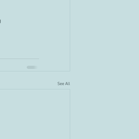
g
See All