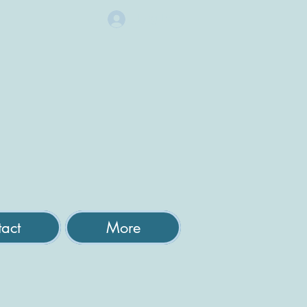
Log In
act
More