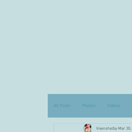
All Posts
Photos
Videos
Vixenshelby
Mar 30,