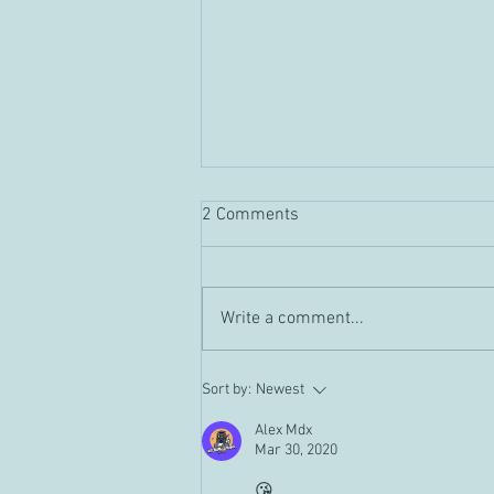
2 Comments
Guild "Tour" Vid
Write a comment...
Sort by:
Newest
Alex Mdx
Mar 30, 2020
😘