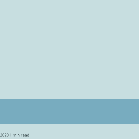
 2020
1 min read