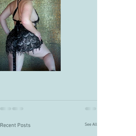
See All
Recent Posts