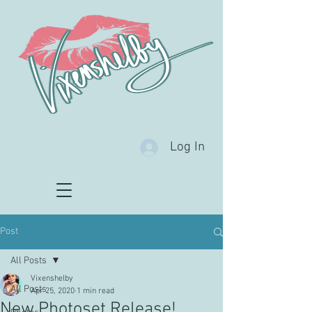
Log In
Post
All Posts
Vixenshelby
All Posts
Apr 25, 2020
1 min read
New Photoset Release!