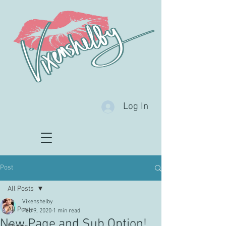
Log In
Post
All Posts
Vixenshelby
All Posts
Feb 9, 2020
1 min read
New Page and Sub Option!