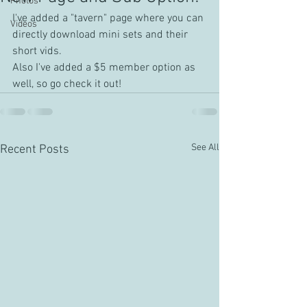
Photos
I've added a "tavern" page where you can 
Videos
directly download mini sets and their 
short vids.
Also I've added a $5 member option as 
well, so go check it out!
See All
Recent Posts