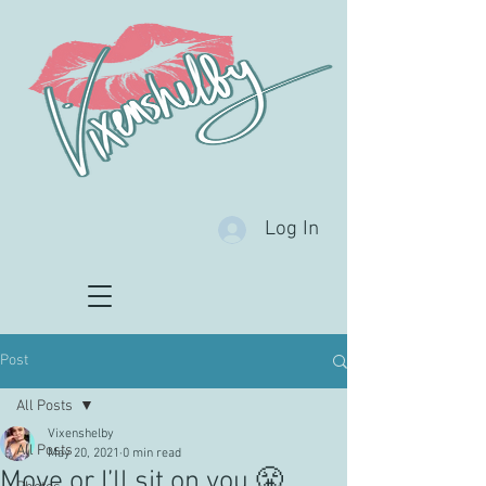
Log In
Post
All Posts
Vixenshelby
All Posts
May 20, 2021
0 min read
Move or I’ll sit on you 😤