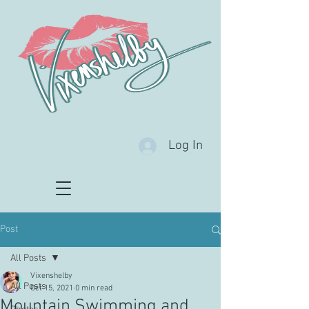
Log In
Post
All Posts
Vixenshelby
All Posts
Oct 15, 2021
0 min read
Mountain Swimming and