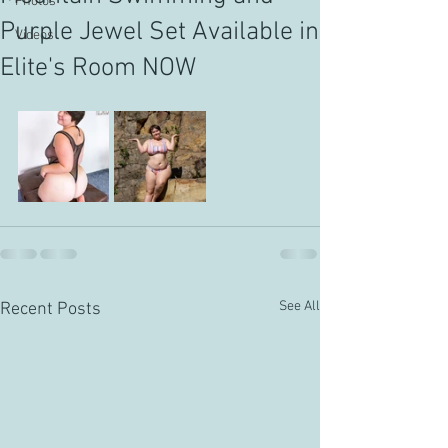
Photos
Purple Jewel Set Available in
Videos
Elite's Room NOW
See All
Recent Posts