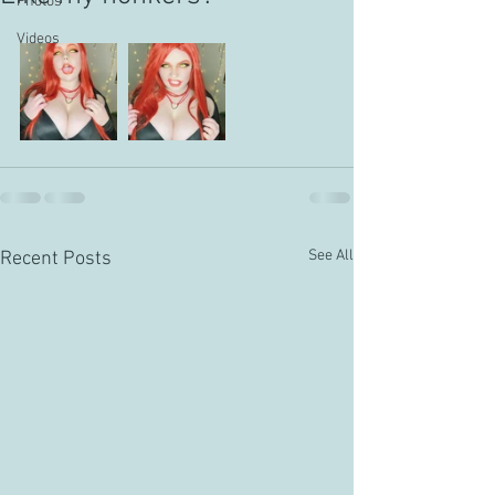
Photos
Videos
See All
Recent Posts