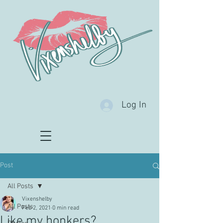
Log In
Post
All Posts
Vixenshelby
All Posts
Feb 2, 2021
0 min read
Like my honkers?