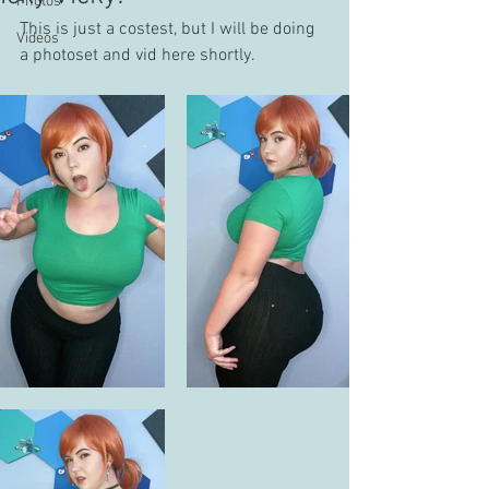
Photos
This is just a costest, but I will be doing 
Videos
a photoset and vid here shortly.