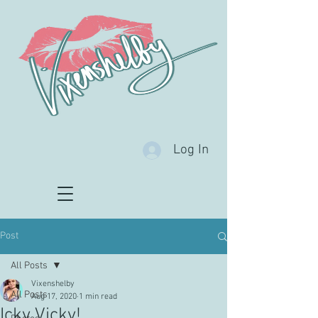
Log In
Post
All Posts
Vixenshelby
All Posts
Aug 17, 2020
1 min read
Icky Vicky!