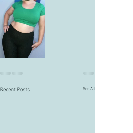
See All
Recent Posts