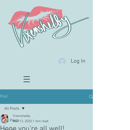
Log In
Post
All Posts
Vixenshelby
All Posts
Mar 13, 2020
1 min read
Hope you’re all well!