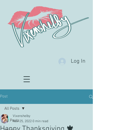
Log In
Post
All Posts
Vixenshelby
All Posts
Nov 25, 2022
0 min read
Happy Thanksgiving 🍁