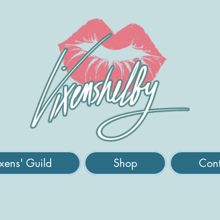
xens' Guild
Shop
Cont