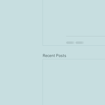
Recent Posts