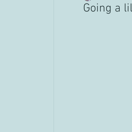
Going a l