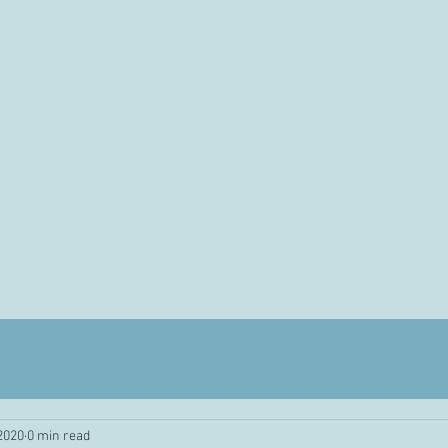
 2020
0 min read