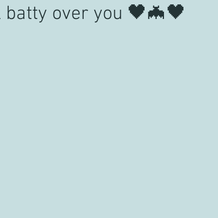
il batty over you 🖤🦇🖤