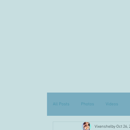
All Posts
Photos
Videos
Vixenshelby
Oct 26,