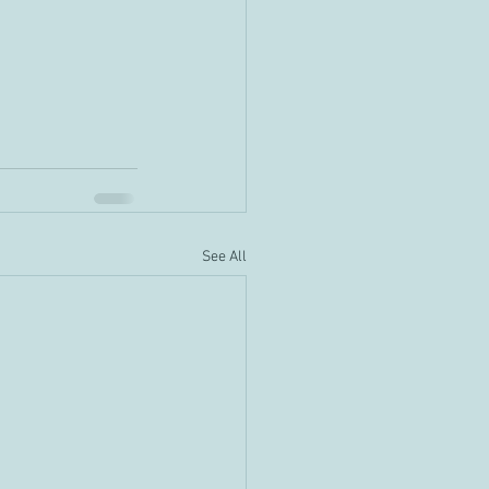
See All