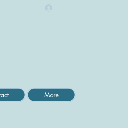
Log In
act
More