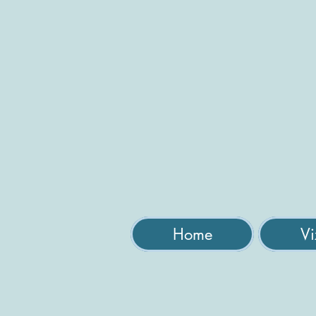
Home
Vi