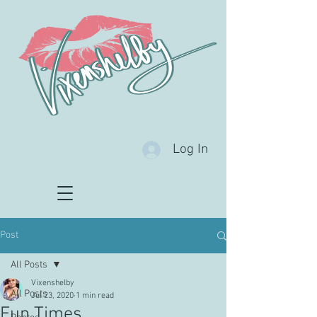
Log In
Post
All Posts
Vixenshelby
All Posts
Jul 23, 2020
1 min read
Fun Times