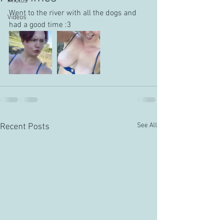
Photos
Went to the river with all the dogs and 
Videos
had a good time :3
See All
Recent Posts