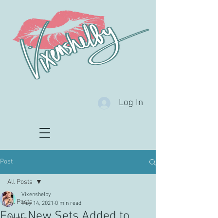
Log In
Post
All Posts
Vixenshelby
All Posts
May 14, 2021
0 min read
Four New Sets Added to