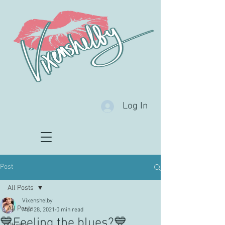
Log In
Post
All Posts
Vixenshelby
All Posts
Mar 28, 2021
0 min read
💙Feeling the blues?💙